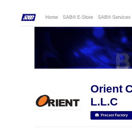
Home
SAB® E-Store
SAB® Services
Orient 
L.L.C
Precast Factory