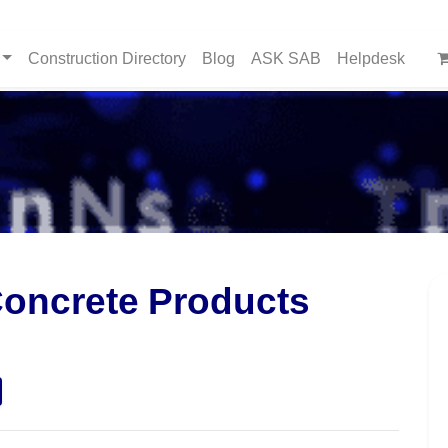
Construction Directory
Blog
ASK SAB
Helpdesk
Concrete Products