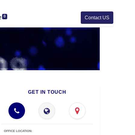
0
Contact US
GET IN TOUCH
OFFICE LOCATION: