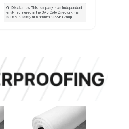
Disclaimer:
This company is an independent
entity registered in the SAB Gate Directory. It is
not a subsidiary or a branch of SAB Group.