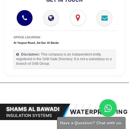
GET IN TOUCH
OFFICE LOCATION:
Al Yaqout Road, Ad Dar Al Baida
Disclaimer:
This company is an independent entity
registered in the SAB Gate Directory. It is not a subsidiary or a
branch of SAB Group.
Have a Question? Chat with us.