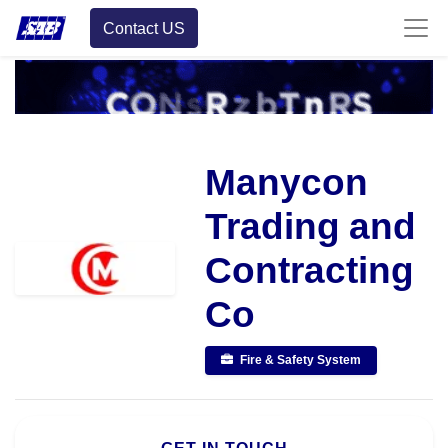
Contact US
Manycon
Trading and
Contracting
Co
Fire & Safety System