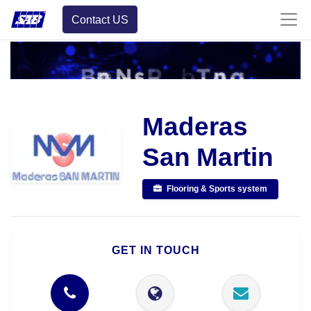
Contact US
Maderas
San Martin
Flooring & Sports system
GET IN TOUCH