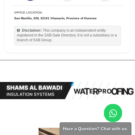
OFFICE LOCATION:
San Martiño, S/N, 32101 Vilamarín, Province of Ourense
Disclaimer:
This company is an independent entity
registered in the SAB Gate Directory. It is not a subsidiary or a
branch of SAB Group.
Have a Question? Chat with us.