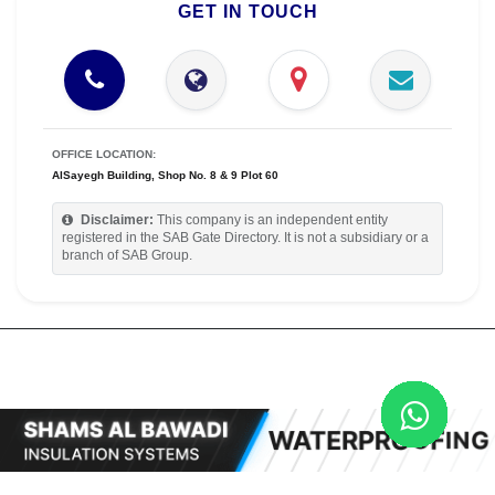
GET IN TOUCH
OFFICE LOCATION:
AlSayegh Building, Shop No. 8 & 9 Plot 60
Disclaimer:
This company is an independent entity
registered in the SAB Gate Directory. It is not a subsidiary or a
branch of SAB Group.