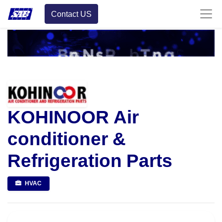
Contact US
KOHINOOR Air
conditioner &
Refrigeration Parts
HVAC