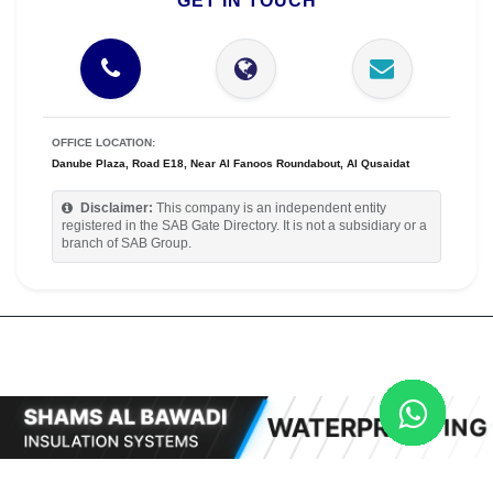
GET IN TOUCH
OFFICE LOCATION:
Danube Plaza, Road E18, Near Al Fanoos Roundabout, Al Qusaidat
Disclaimer:
This company is an independent entity
registered in the SAB Gate Directory. It is not a subsidiary or a
branch of SAB Group.