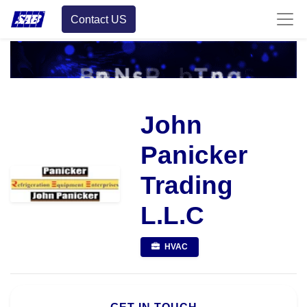
Contact US
John
Panicker
Trading
L.L.C
HVAC