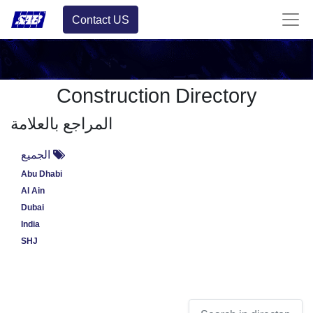
Contact US
Construction Directory
المراجع بالعلامة
الجميع
Abu Dhabi
Al Ain
Dubai
India
SHJ