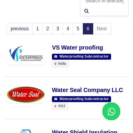
previous
1
2
3
4
5
6
Next
VS Water proofing
Waterproofing Subcontractor
India
Water Seal Company LLC
Waterproofing Subcontractor
SHJ
Water Shield Insulation