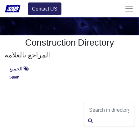
Contact US
Construction Directory
المراجع بالعلامة
الجميع
Spain