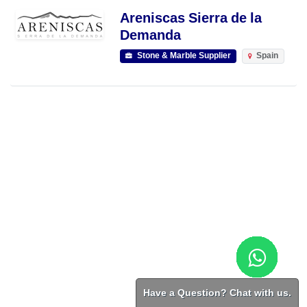
Areniscas Sierra de la
Demanda
Stone & Marble Supplier
Spain
Have a Question? Chat with us.