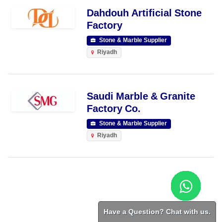
Dahdouh Artificial Stone
Factory
Stone & Marble Supplier
Riyadh
Saudi Marble & Granite
Factory Co.
Stone & Marble Supplier
Riyadh
Have a Question? Chat with us.