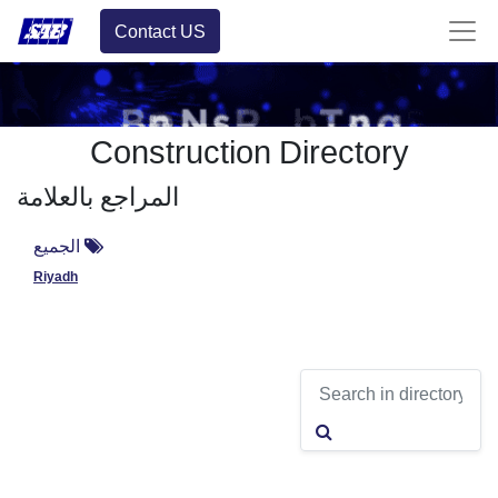
Contact US
Construction Directory
المراجع بالعلامة
الجميع
Riyadh