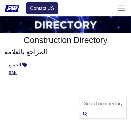
Contact US
Construction Directory
المراجع بالعلامة
الجميع
RAK