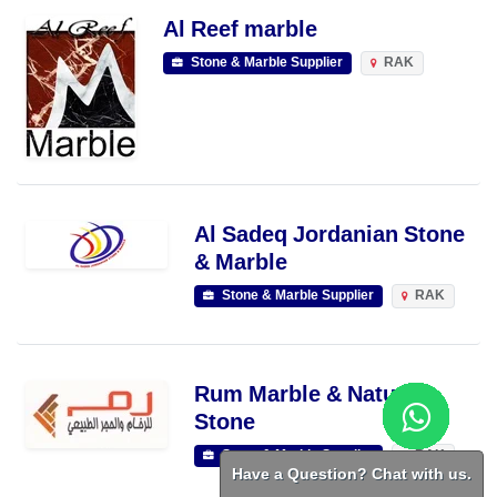
Al Reef marble
Stone & Marble Supplier
RAK
Al Sadeq Jordanian Stone
& Marble
Stone & Marble Supplier
RAK
Rum Marble & Natural
Stone
Stone & Marble Supplier
RAK
Have a Question? Chat with us.