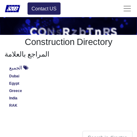
Contact US
Construction Directory
المراجع بالعلامة
الجميع
Dubai
Egypt
Greece
India
RAK