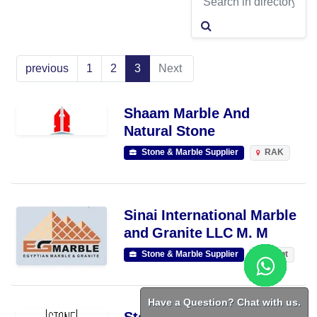
previous
1
2
3
Next
Shaam Marble And
Natural Stone
Stone & Marble Supplier
RAK
Sinai International Marble
and Granite LLC M. M
Stone & Marble Supplier
Egypt
Have a Question? Chat with us.