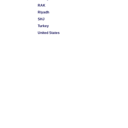
RAK
Riyadh
SHJ
Turkey
United States