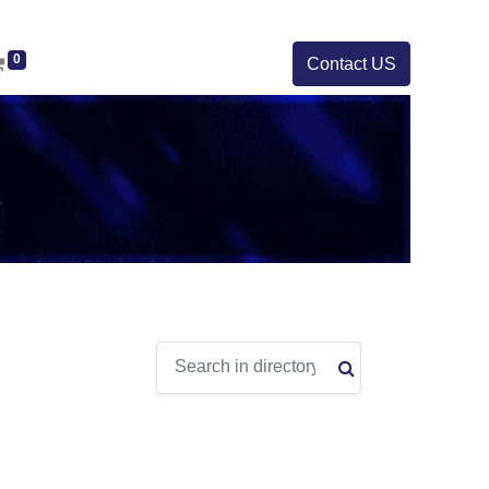
0
Contact US