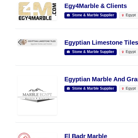
Egy4Marble & Clients
Stone & Marble Supplier
Egypt
Egyptian Limestone Tiles
Stone & Marble Supplier
Egypt
Egyptian Marble And Gra
Stone & Marble Supplier
Egypt
El Badr Marble