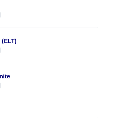
 (ELT)
nite