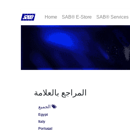
Home
SAB® E-Store
SAB® Services
المراجع بالعلامة
الجميع
Egypt
Italy
Portugal