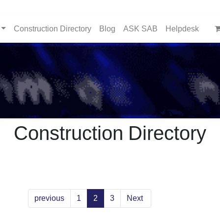
Construction Directory
Blog
ASK SAB
Helpdesk
Construction Directory
previous
1
2
3
Next