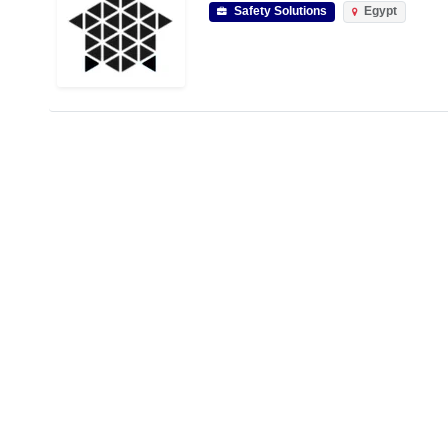
Safety Solutions
Egypt