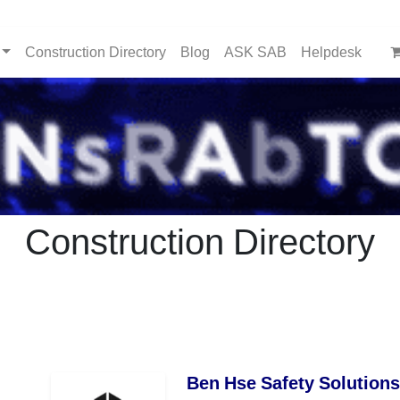
Construction Directory
Blog
ASK SAB
Helpdesk
Construction Directory
Ben Hse Safety Solutions