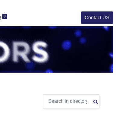
0
Contact US