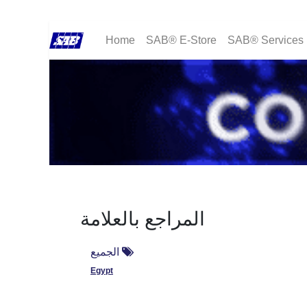
Home
SAB® E-Store
SAB® Services
المراجع بالعلامة
الجميع
Egypt