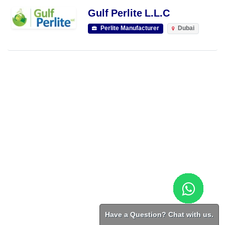
Gulf Perlite L.L.C
Perlite Manufacturer
Dubai
Have a Question? Chat with us.