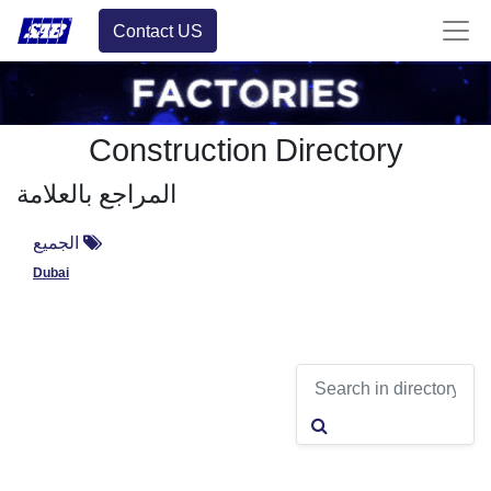
Contact US
Construction Directory
المراجع بالعلامة
الجميع
Dubai