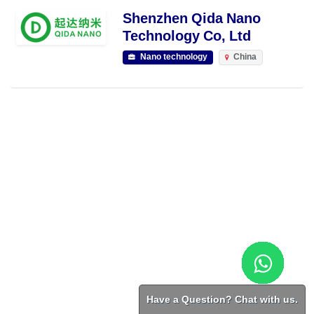
Shenzhen Qida Nano
Technology Co, Ltd
Nano technology
China
Have a Question? Chat with us.