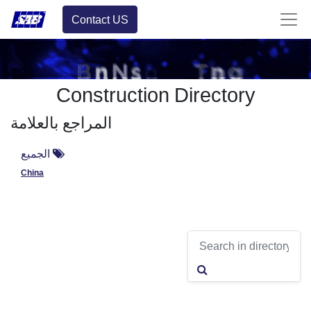
Contact US
Construction Directory
المراجع بالعلامة
الجميع
China