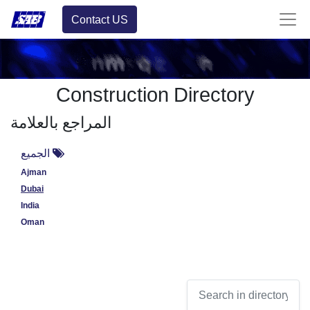
Contact US
Construction Directory
المراجع بالعلامة
الجميع
Ajman
Dubai
India
Oman