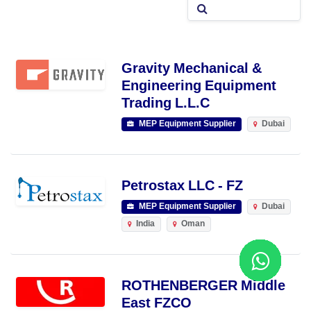
Gravity Mechanical &
Engineering Equipment
Trading L.L.C
MEP Equipment Supplier
Dubai
Petrostax LLC - FZ
MEP Equipment Supplier
Dubai
India
Oman
ROTHENBERGER Middle
East FZCO