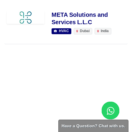
META Solutions and
Services L.L.C
HVAC
Dubai
India
Have a Question? Chat with us.