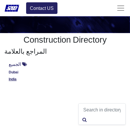
Contact US
Construction Directory
المراجع بالعلامة
الجميع
Dubai
India