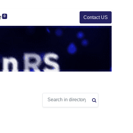
0
Contact US