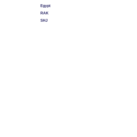
Egypt
RAK
SHJ