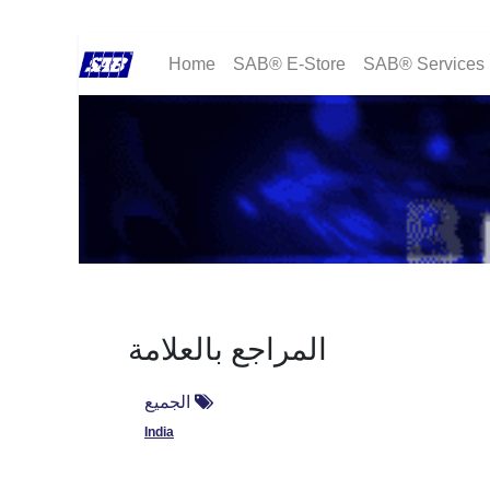
Home
SAB® E-Store
SAB® Services
المراجع بالعلامة
الجميع
India