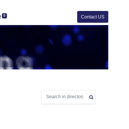
0
Contact US