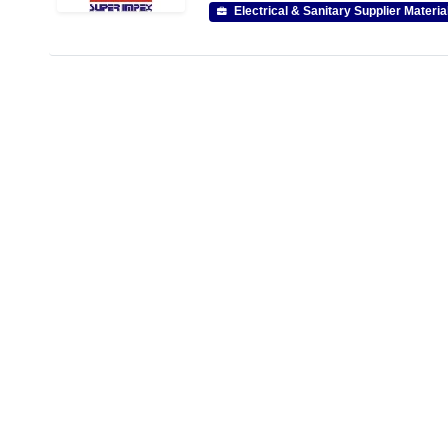
Electrical & Sanitary Supplier Materia