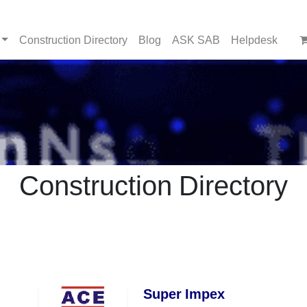
Construction Directory
Blog
ASK SAB
Helpdesk
Construction Directory
Super Impex