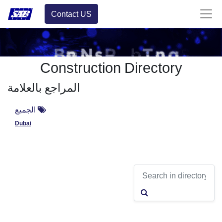
Contact US
Construction Directory
المراجع بالعلامة
الجميع
Dubai