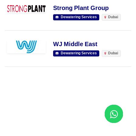
Strong Plant Group
Dewatering Services
Dubai
WJ Middle East
Dewatering Services
Dubai