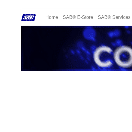
Home
SAB® E-Store
SAB® Services