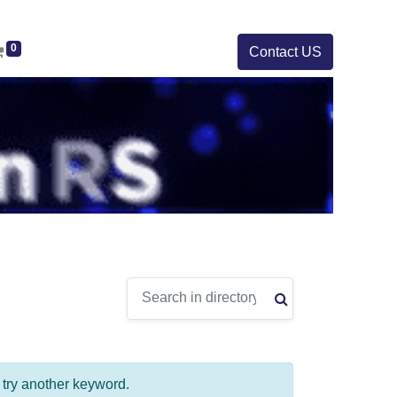
0
Contact US
e try another keyword.