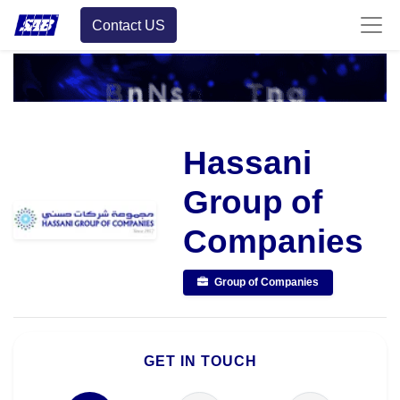
Contact US
Hassani
Group of
Companies
Group of Companies
GET IN TOUCH