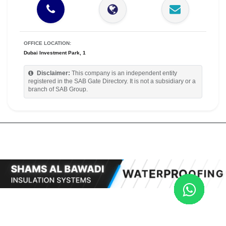
OFFICE LOCATION:
Dubai Investment Park, 1
Disclaimer:
This company is an independent entity
registered in the SAB Gate Directory. It is not a subsidiary or a
branch of SAB Group.