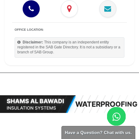
OFFICE LOCATION:
Disclaimer:
This company is an independent entity
registered in the SAB Gate Directory. It is not a subsidiary or a
branch of SAB Group.
Have a Question? Chat with us.