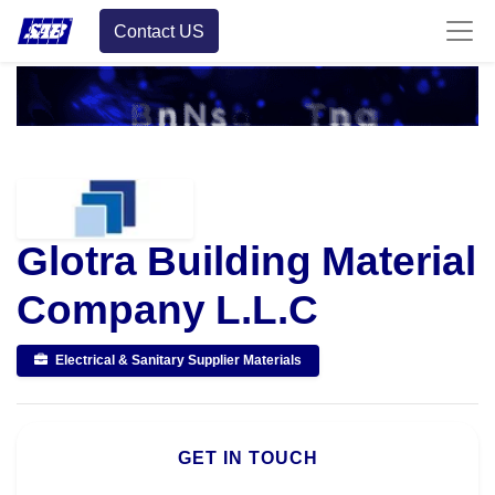
Contact US
Glotra Building Material
Company L.L.C
Electrical & Sanitary Supplier Materials
GET IN TOUCH