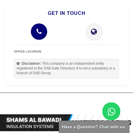
GET IN TOUCH
OFFICE LOCATION:
Disclaimer:
This company is an independent entity
registered in the SAB Gate Directory. It is not a subsidiary or a
branch of SAB Group.
Have a Question? Chat with us.