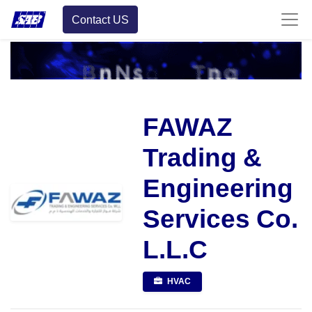
Contact US
FAWAZ
Trading &
Engineering
Services Co.
L.L.C
HVAC