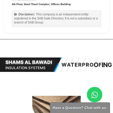
4th Floor, Dusit Thani Complex, Offices Building
Disclaimer:
This company is an independent entity
registered in the SAB Gate Directory. It is not a subsidiary or a
branch of SAB Group.
Have a Question? Chat with us.