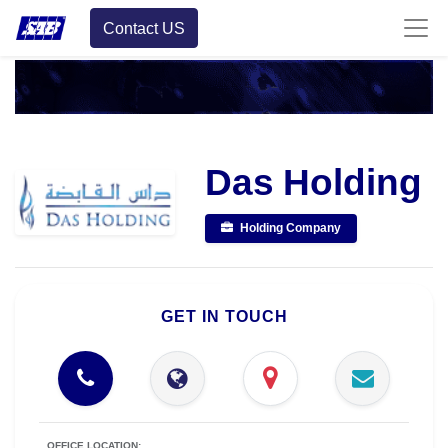
Contact US
Das Holding
Holding Company
GET IN TOUCH
OFFICE LOCATION: