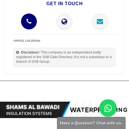
GET IN TOUCH
OFFICE LOCATION:
Disclaimer:
This company is an independent entity
registered in the SAB Gate Directory. It is not a subsidiary or a
branch of SAB Group.
Have a Question? Chat with us.