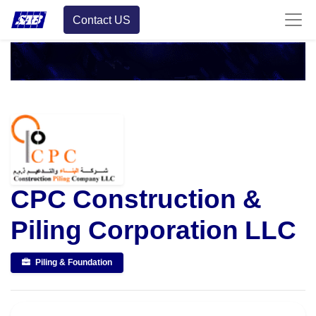
Contact US
CPC Construction &
Piling Corporation LLC
Piling & Foundation