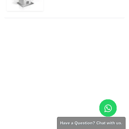
Have a Question? Chat with us.