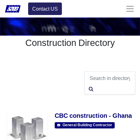
Contact US
Construction Directory
CBC construction - Ghana
General Building Contractor