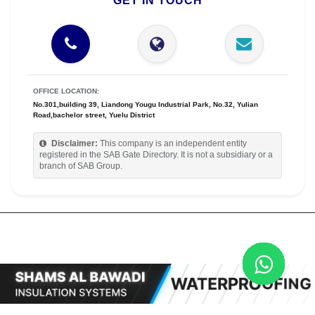
GET IN TOUCH
OFFICE LOCATION:
No.301,building 39, Liandong Yougu Industrial Park, No.32, Yulian
Road,bachelor street, Yuelu District
Disclaimer:
This company is an independent entity
registered in the SAB Gate Directory. It is not a subsidiary or a
branch of SAB Group.