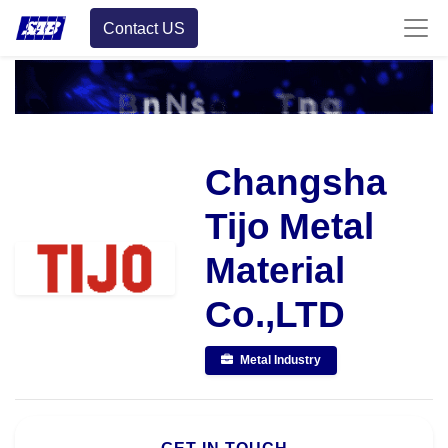
Contact US
Changsha
Tijo Metal
Material
Co.,LTD
Metal Industry