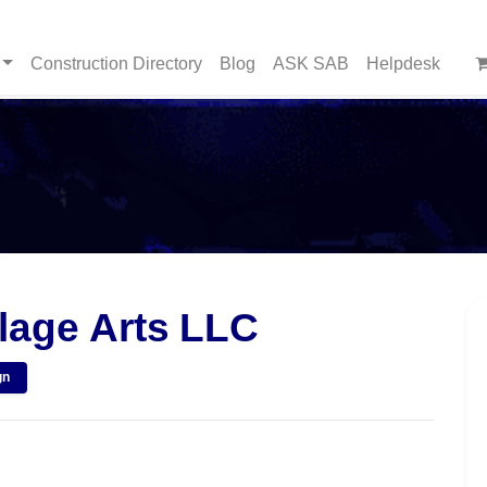
Construction Directory
Blog
ASK SAB
Helpdesk
age Arts LLC
gn