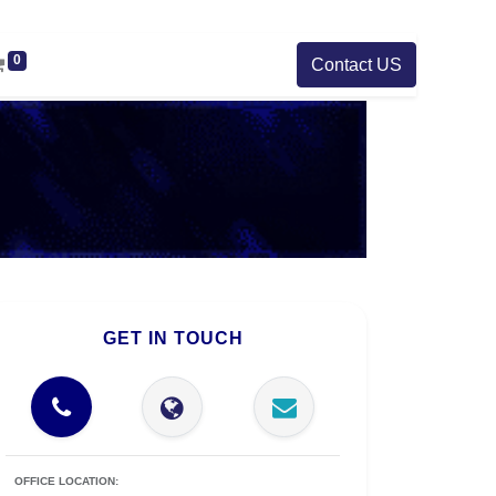
0
Contact US
GET IN TOUCH
OFFICE LOCATION: