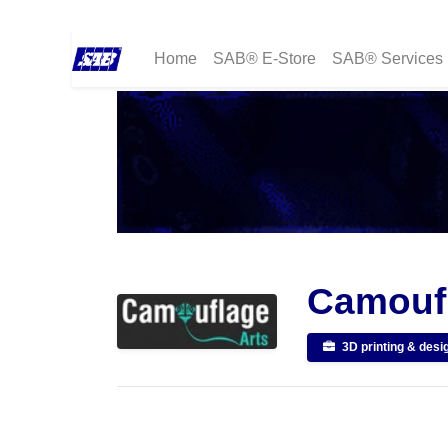
Home
SAB® E-Store
SAB® Services
Camoufl
3D printing & desi