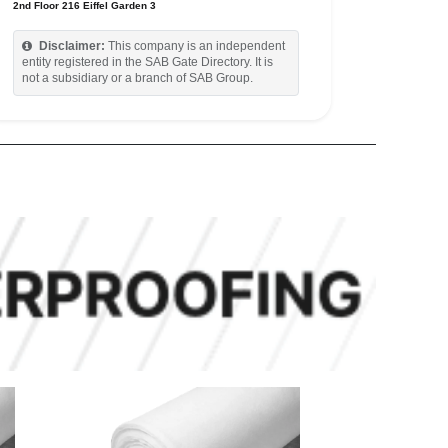
2nd Floor 216 Eiffel Garden 3
Disclaimer:
This company is an independent
entity registered in the SAB Gate Directory. It is
not a subsidiary or a branch of SAB Group.