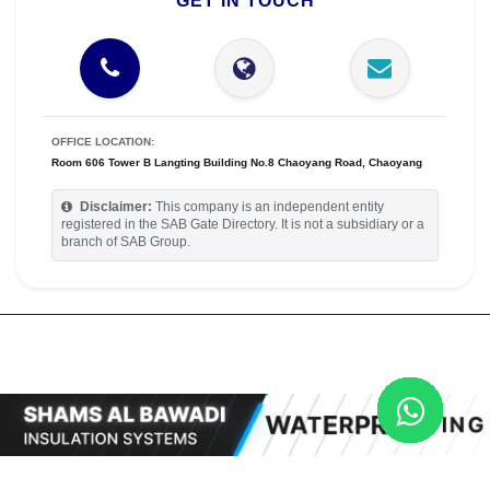
GET IN TOUCH
OFFICE LOCATION:
Room 606 Tower B Langting Building No.8 Chaoyang Road, Chaoyang
Disclaimer:
This company is an independent entity
registered in the SAB Gate Directory. It is not a subsidiary or a
branch of SAB Group.