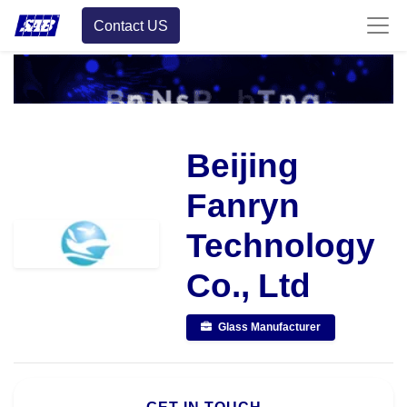
Contact US
Beijing
Fanryn
Technology
Co., Ltd
Glass Manufacturer