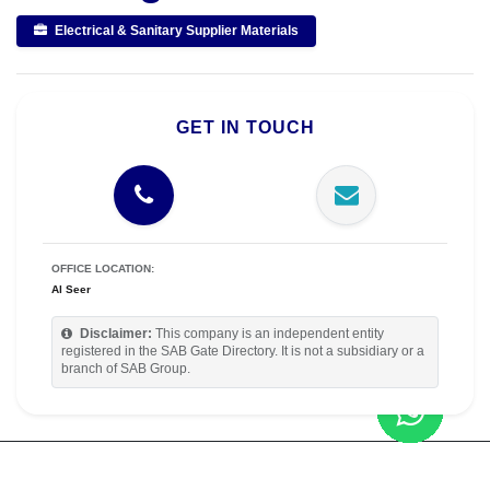
Electrical & Sanitary Supplier Materials
GET IN TOUCH
OFFICE LOCATION:
Al Seer
Disclaimer:
This company is an independent entity
registered in the SAB Gate Directory. It is not a subsidiary or a
branch of SAB Group.