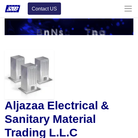
Contact US
Aljazaa Electrical &
Sanitary Material
Trading L.L.C