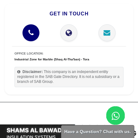
GET IN TOUCH
OFFICE LOCATION:
Industrial Zone for Marble (Shaq Al-Tha'ban) - Tora
Disclaimer:
This company is an independent entity
registered in the SAB Gate Directory. It is not a subsidiary or a
branch of SAB Group.
Have a Question? Chat with us.