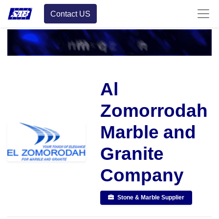
Contact US
Al
Zomorrodah
Marble and
Granite
Company
Stone & Marble Supplier