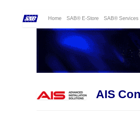
Home
SAB® E-Store
SAB® Services
AIS Con