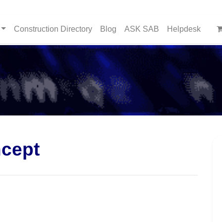
Construction Directory
Blog
ASK SAB
Helpdesk
cept