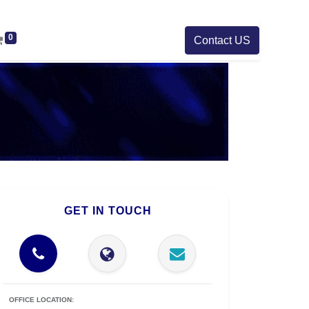
0
Contact US
GET IN TOUCH
OFFICE LOCATION: