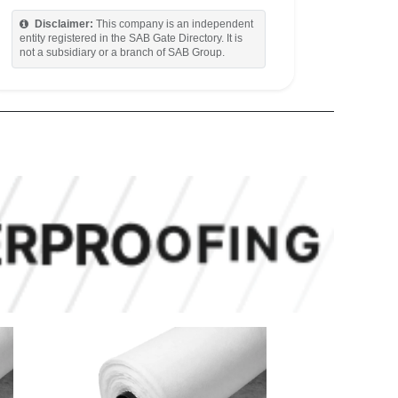
Disclaimer:
This company is an independent
entity registered in the SAB Gate Directory. It is
not a subsidiary or a branch of SAB Group.