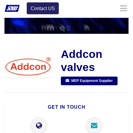
Contact US
Addcon
valves
MEP Equipment Supplier
GET IN TOUCH