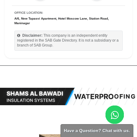
OFFICE LOCATION:
A/6, New Tapasvi Apartment, Hotel Moscow Lane, Station Road,
Maninagar
Disclaimer:
This company is an independent entity
registered in the SAB Gate Directory. It is not a subsidiary or a
branch of SAB Group.
Have a Question? Chat with us.