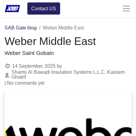
Contact US
SAB Gate blog
Weber Middle East
Weber Middle East
Weber Saint Gobain
14 September, 2025
by
Shams Al Bawadi Insulation Systems L.L.C, Kassem
Ghatrif
| No comments yet