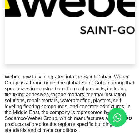
Weber, now fully integrated into the Saint-Gobain Weber
Group, is a brand under the global Saint-Gobain group that
specializes in construction chemical products, including
tile-fixing adhesives, façade mortars, thermal insulation
solutions, repair mortars, waterproofing, plasters, self-
leveling flooring compounds, and concrete admixtures. In
the Middle East, the company is represented by the
Sodamco-Weber Group, which manufactures and markets
products tailored for the region's specific building
standards and climate conditions.