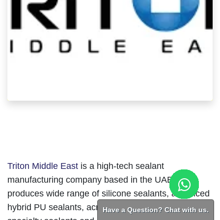
Triton Middle East
is a high-tech sealant
manufacturing company based in the UAE that
produces wide range of silicone sealants, advanced
hybrid PU sealants, acrylic sealants and other
Have a Question? Chat with us.