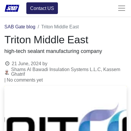
Contact US
SAB Gate blog
Triton Middle East
Triton Middle East
high-tech sealant manufacturing company
21 June, 2024
by
Shams Al Bawadi Insulation Systems L.L.C, Kassem
Ghatrif
| No comments yet