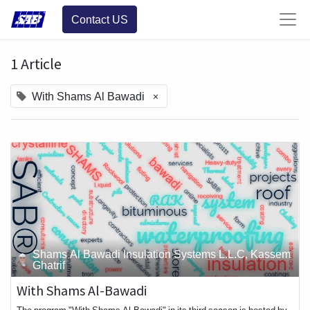
Contact US
1 Article
×
With Shams Al Bawadi
Shams Al Bawadi Insulation Systems L.L.C, Kassem
Ghatrif
With Shams Al-Bawadi