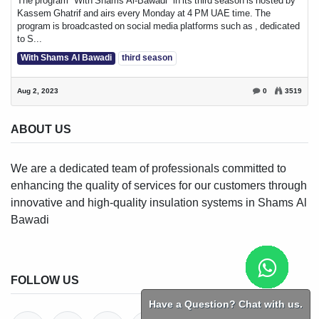
The program "With Shams Al-Bawadi" in its third season is hosted by
Kassem Ghatrif and airs every Monday at 4 PM UAE time. The
program is broadcasted on social media platforms such as , dedicated
to S...
With Shams Al Bawadi
third season
Aug 2, 2023
0
3519
ABOUT US
We are a dedicated team of professionals committed to
enhancing the quality of services for our customers through
innovative and high-quality insulation systems in Shams Al
Bawadi
FOLLOW US
Have a Question? Chat with us.