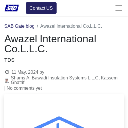
Contact US
SAB Gate blog
Awazel International Co.L.L.C.
Awazel International
Co.L.L.C.
TDS
11 May, 2024
by
Shams Al Bawadi Insulation Systems L.L.C, Kassem
Ghatrif
| No comments yet