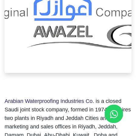
Arabian Waterproofing Industries Co
. is a closed
Saudi joint stock company, formed in 1974, acquires
two plants in Riyadh and Jeddah Cities and has
marketing and sales offices in Riyadh, Jeddah,
Damam, Dubai, Abu-Dhabi, Kuwait , Doha and