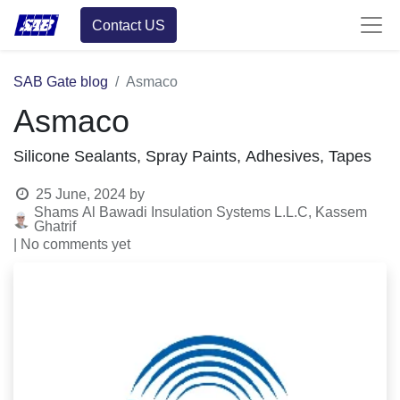
Contact US
SAB Gate blog
Asmaco
Asmaco
Silicone Sealants, Spray Paints, Adhesives, Tapes
25 June, 2024
by
Shams Al Bawadi Insulation Systems L.L.C, Kassem
Ghatrif
| No comments yet