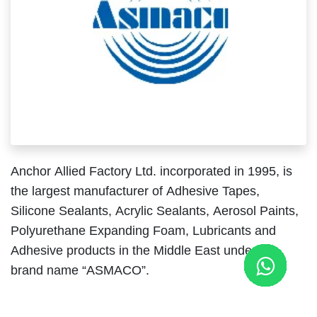
Anchor Allied Factory Ltd. incorporated in 1995, is
the largest manufacturer of Adhesive Tapes,
Silicone Sealants, Acrylic Sealants, Aerosol Paints,
Polyurethane Expanding Foam, Lubricants and
Adhesive products in the Middle East under the
brand name “
ASMACO
”.