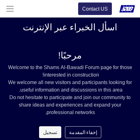
Contact US
اسأل الخبراء عبر الإنترنت
مرحبًا!
Welcome to the Shams Al-Bawadi Forum page for those
interested in construction!
We welcome all new visitors and participants looking for
useful information and discussions in this area.
Do not hesitate to participate and join our community to
share ideas and experiences and expand your
professional networks.
تسجيل
إخفاء المقدمة