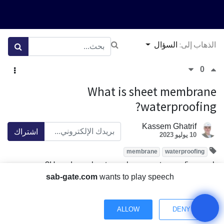
السؤال
الذهاب إلى:
0
What is sheet membrane
waterproofing?
Kassem Ghatrif
اشتراك
10 يوليو 2023
membrane
waterproofing
How does sheet membrane waterproofing work?
sab-gate.com
wants to play speech
What are the advantages of using sheet membrane
waterproofing?
Where can sheet membrane waterproofing be used?
ALLOW
DENY
How effective is sheet membrane waterproofing?
Have a Question? Chat with us.