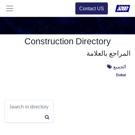
Contact US
Construction Directory
المراجع بالعلامة
الجميع
Dubai