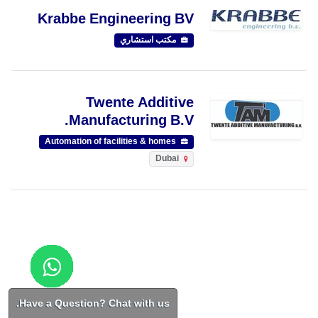
Krabbe Engineering BV
مكتب استشاري
Twente Additive
Manufacturing B.V.
Automation of facilities & homes
Dubai
Have a Question? Chat with us.