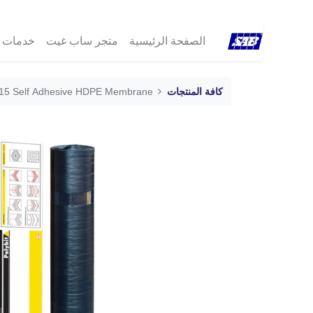
مات ®SAB
متجر ساب غيت
الصفحة الرئيسية
ck 15 Self Adhesive HDPE Membrane
كافة المنتجات