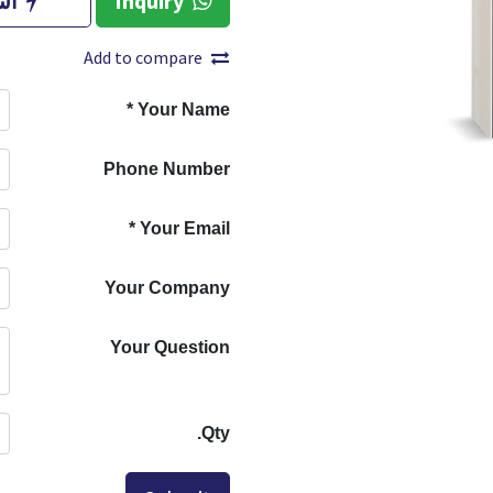
آن
Inquiry
Add to compare
*
Your Name
Phone Number
*
Your Email
Your Company
Your Question
Qty.