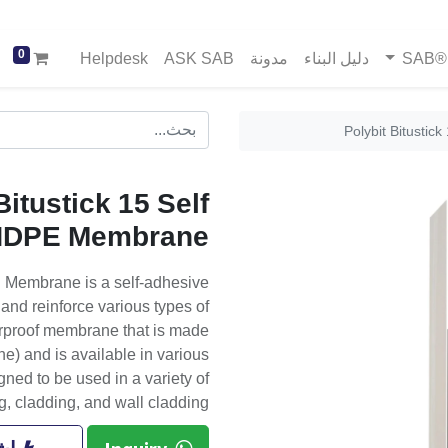
0
Helpdesk
ASK SAB
مدونة
دليل البناء
خد
Polybit Bitusti
Bitustick 15 Self
HDPE Membrane
E Membrane is a self-adhesive
nd reinforce various types of
aterproof membrane that is made
) and is available in various
ed to be used in a variety of
g, cladding, and wall cladding.