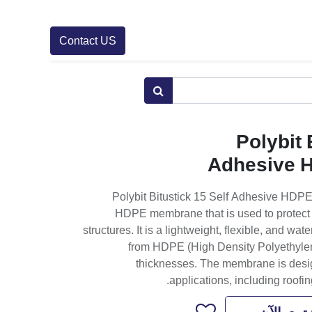
Contact US
Polybit 
Adhesive 
Polybit Bitustick 15 Self Adhesive HDP
HDPE membrane that is used to protect a
structures. It is a lightweight, flexible, and w
from HDPE (High Density Polyethylene
thicknesses. The membrane is design
applications, including roofin