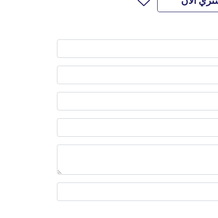
اشتري ال