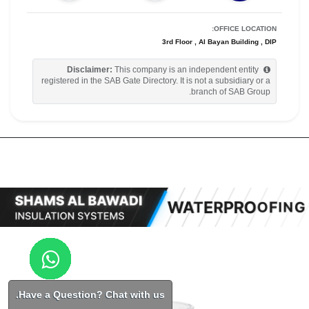
OFFICE LOCATION:
3rd Floor , Al Bayan Building , DIP
Disclaimer:
This company is an independent entity
registered in the SAB Gate Directory. It is not a subsidiary or a
branch of SAB Group.
Have a Question? Chat with us.