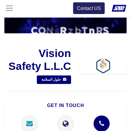
Contact US
Vision
Safety L.L.C
حلول السلامة
GET IN TOUCH