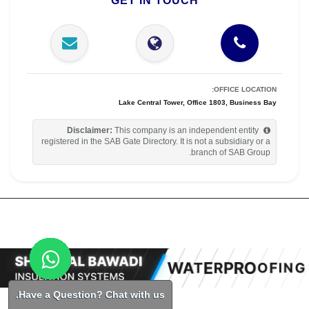
GET IN TOUCH
OFFICE LOCATION:
Lake Central Tower, Office 1803, Business Bay
Disclaimer:
This company is an independent entity
registered in the SAB Gate Directory. It is not a subsidiary or a
branch of SAB Group.
Have a Question? Chat with us.