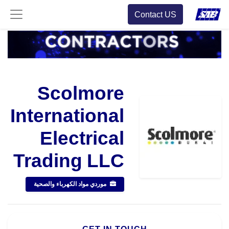
Contact US
Scolmore
International
Electrical
Trading LLC
موردي مواد الكهرباء والصحية