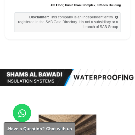
4th Floor, Dusit Thani Complex, Offices Building
Disclaimer:
This company is an independent entity
registered in the SAB Gate Directory. It is not a subsidiary or a
branch of SAB Group.
Have a Question? Chat with us.