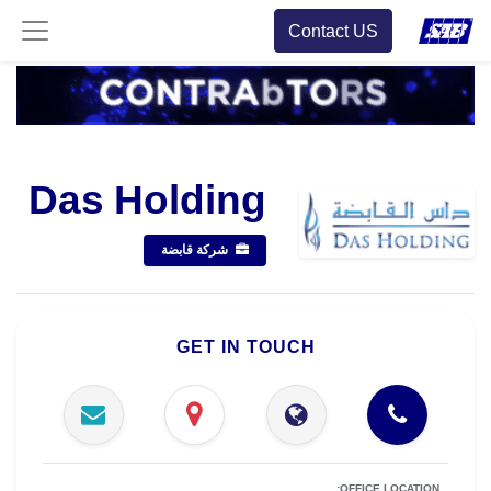
Contact US
Das Holding
شركة قابضة
GET IN TOUCH
OFFICE LOCATION: