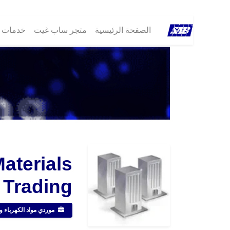
مات ®SAB
متجر ساب غيت
الصفحة الرئيسية
Materials
Trading
مواد الكهرباء والصحية