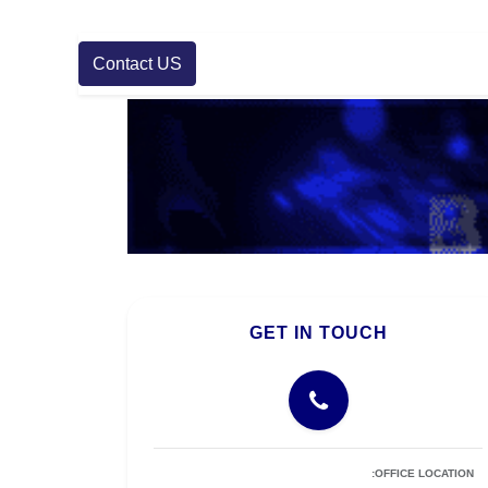
Contact US
GET IN TOUCH
OFFICE LOCATION: