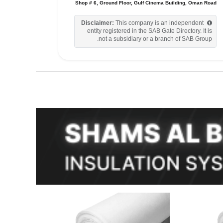
Shop # 6, Ground Floor, Gulf Cinema Building, Oman Road
Disclaimer:
This company is an independent
entity registered in the SAB Gate Directory. It is
not a subsidiary or a branch of SAB Group.