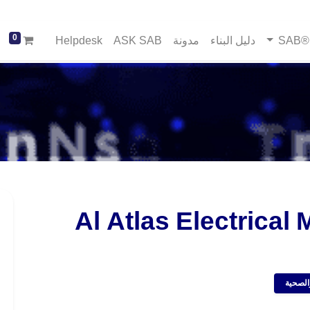
0
Helpdesk
ASK SAB
مدونة
دليل البناء
خد
Al Atlas Electrical 
موردي 