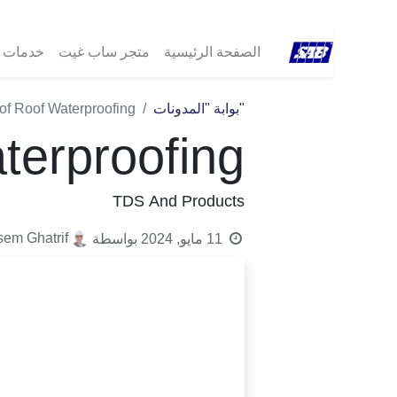
مات ®SAB
متجر ساب غيت
الصفحة الرئيسية
of Roof Waterproofing
"بوابة "المدونات
terproofing
TDS And Products
sem Ghatrif
بواسطة
11 مايو, 2024