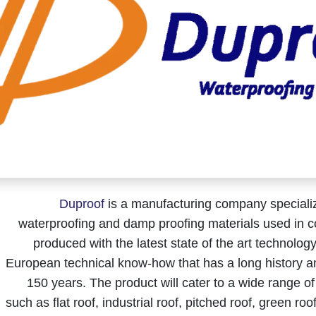
Duproof
is a manufacturing company speciali
waterproofing and damp proofing materials used in co
produced with the latest state of the art technolo
European technical know-how that has a long history a
150 years. The product will cater to a wide range of
such as flat roof, industrial roof, pitched roof, green ro