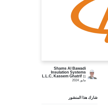
Shams Al Bawadi
Insulation Systems
L.L.C, Kassem Ghatrif
11
مايو, 2024
شارك هذا المنشور