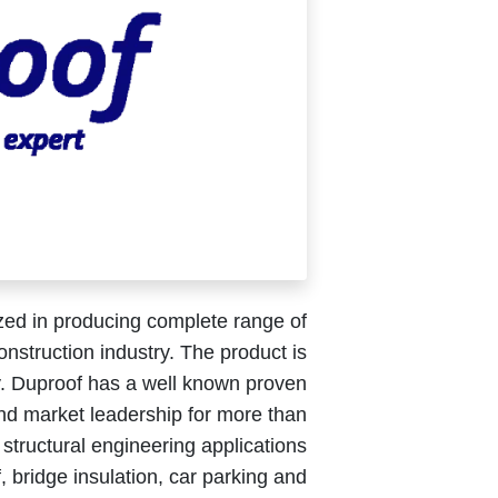
zed in producing complete range of
nstruction industry. The product is
gy. Duproof has a well known proven
nd market leadership for more than
 structural engineering applications
of, bridge insulation, car parking and