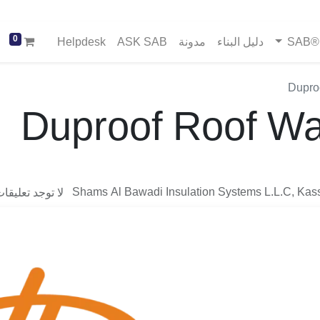
0
Helpdesk
ASK SAB
مدونة
دليل البناء
خد
Dupro
Duproof Roof Wa
Shams Al Bawadi Insulation Systems L.L.C, Kas
وجد تعليقات بعد