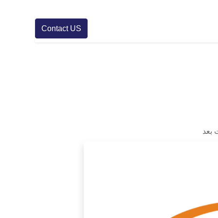
Contact US
لا ت