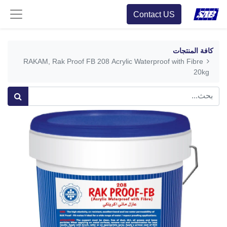
Contact US
كافة المنتجات
RAKAM, Rak Proof FB 208 Acrylic Waterproof with Fibre
20kg