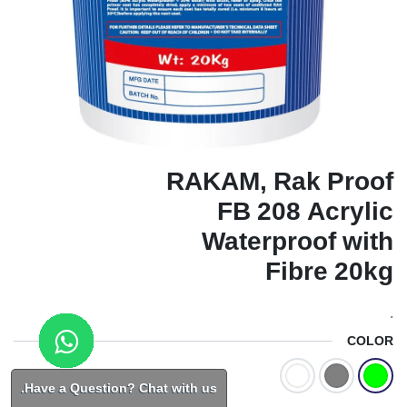
RAKAM, Rak Proof
FB 208 Acrylic
Waterproof with
Fibre 20kg
.
COLOR
Have a Question? Chat with us.