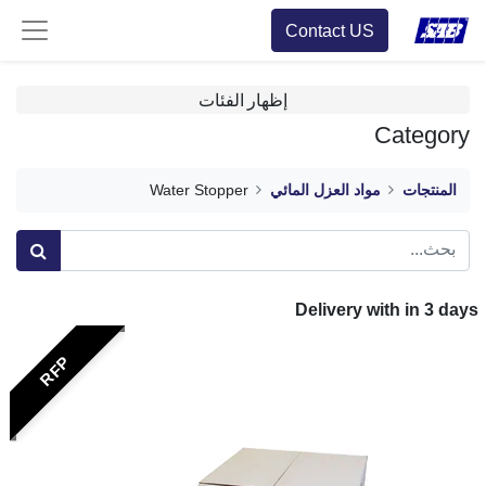
Contact US
إظهار الفئات
Category
Water Stopper
مواد العزل المائي
المنتجات
Delivery with in
3
days
RFP