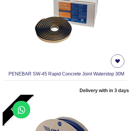
PENEBAR SW-45 Rapid Concrete Joint Waterstop 30M
Delivery with in
3
days
RFP