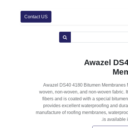
Contact US
Awazel DS4
Mem
Awazel DS40 4180 Bitumen Membranes Min
woven, non-woven, and non-woven fabric. I
fibers and is coated with a special bitume
provides excellent waterproofing and durabi
manufacture of roofing membranes, waterproofi
is available 