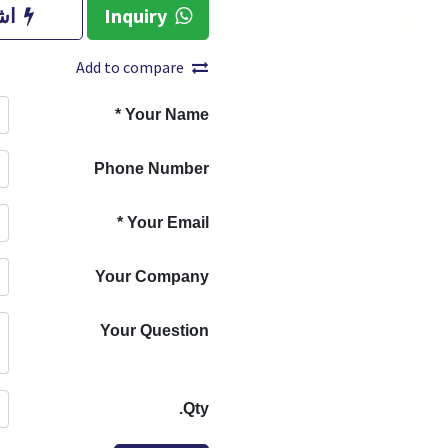
آن
Inquiry
Add to compare
*
Your Name
Phone Number
*
Your Email
Your Company
Your Question
Qty.