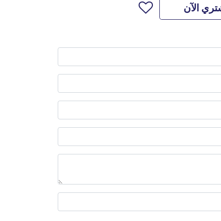
اشتري ال