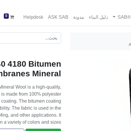
0
Helpdesk
ASK SAB
مدونة
دليل البناء
خد
A
0 4180 Bitumen
branes Mineral
eral Wool is a high-quality,
t is made from 100% polyester
n coating. The bitumen coating
lity. The fabric is used in the
ng, and other applications. It
in a variety of colors and sizes.