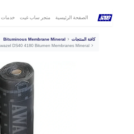
مات ®SAB
متجر ساب غيت
الصفحة الرئيسية
Bituminous Membrane Mineral
كافة المنتجات
wazel DS40 4180 Bitumen Membranes Mineral