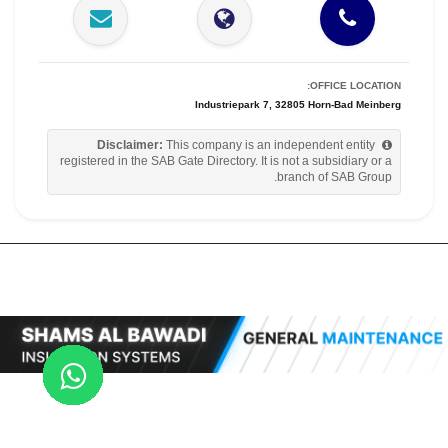
OFFICE LOCATION:
Industriepark 7, 32805 Horn-Bad Meinberg
Disclaimer:
This company is an independent entity
registered in the SAB Gate Directory. It is not a subsidiary or a
branch of SAB Group.