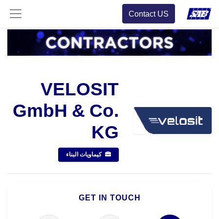
Contact US
VELOSIT
GmbH & Co.
KG
كيماويات البناء
GET IN TOUCH